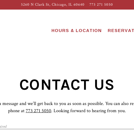
5260 N Clark St,
Chicago, IL 60640
773 271 5050
HOURS & LOCATION
RESERVAT
CONTACT US
a message and we’ll get back to you as soon as possible. You can also re
phone at
773 271 5050
. Looking forward to hearing from you.
ired