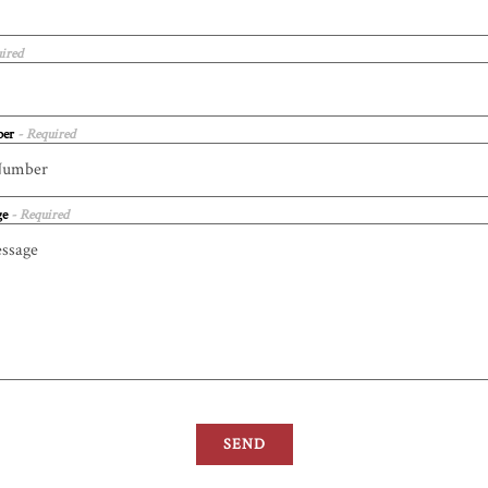
ired
ber
- Required
ge
- Required
SEND