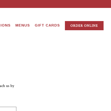
IONS
MENUS
GIFT CARDS
ORDER ONLINE
ach us by