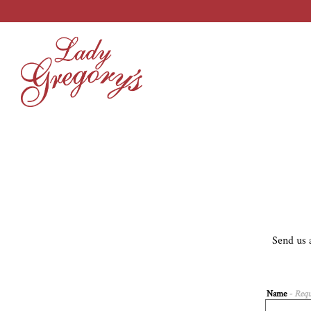
Main content starts here, tab to start navigating
Send us 
Name
- Requ