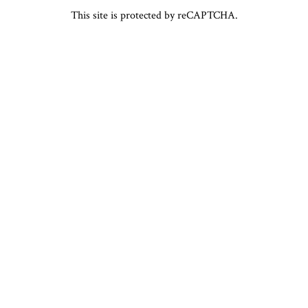
This site is protected by reCAPTCHA.
ABOUT
GALLERY
powered by BentoBox