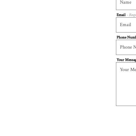
Email
- Requ
Phone Num
Your Messa